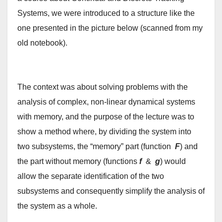
Systems, we were introduced to a structure like the
one presented in the picture below (scanned from my
old notebook).
The context was about solving problems with the
analysis of complex, non-linear dynamical systems
with memory, and the purpose of the lecture was to
show a method where, by dividing the system into
two subsystems, the “memory” part (function
F
) and
the part without memory (functions
f
&
g
) would
allow the separate identification of the two
subsystems and consequently simplify the analysis of
the system as a whole.