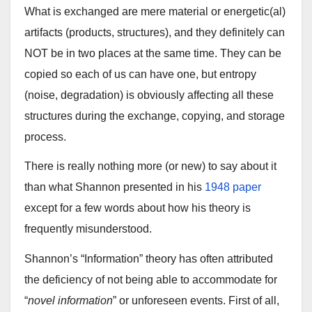
What is exchanged are mere material or energetic(al)
artifacts (products, structures), and they definitely can
NOT be in two places at the same time. They can be
copied so each of us can have one, but entropy
(noise, degradation) is obviously affecting all these
structures during the exchange, copying, and storage
process.
There is really nothing more (or new) to say about it
than what Shannon presented in his
1948 paper
except for a few words about how his theory is
frequently misunderstood.
Shannon’s “Information” theory has often attributed
the deficiency of not being able to accommodate for
“
novel information
” or unforeseen events. First of all,