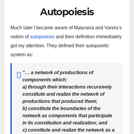
Autopoiesis
Much later I became aware of Maturana and Varela’s
notion of
autopoiesis
and their definition immediately
got my attention. They defined their autopoietic
system as:
“… a
network of productions
of
components which:
a) through their interactions
recursively
constitute and realize the network
of
productions that produced them;
b)
constitute the boundaries of the
network
as components that participate
in its constitution and realization; and
c) constitute and realize
the network as a