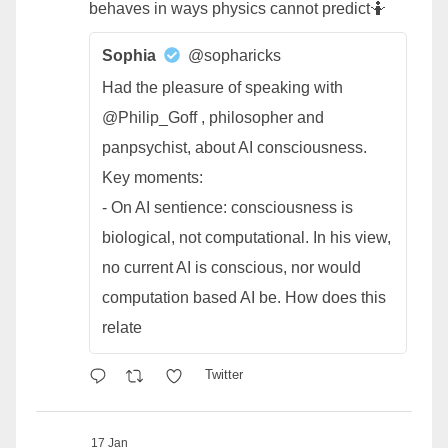
behaves in ways physics cannot predict🤷
Sophia
@sopharicks
Had the pleasure of speaking with
@Philip_Goff , philosopher and
panpsychist, about AI consciousness.
Key moments:
- On AI sentience: consciousness is
biological, not computational. In his view,
no current AI is conscious, nor would
computation based AI be. How does this
relate
Twitter
17 Jan