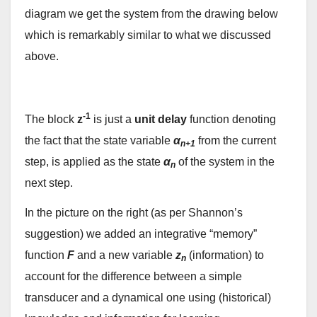
diagram we get the system from the drawing below
which is remarkably similar to what we discussed
above.
-1
The block
z
is just a
unit delay
function denoting
the fact that the state variable
α
from the current
n+1
step, is applied as the state
α
of the system in the
n
next step.
In the picture on the right (as per Shannon’s
suggestion) we added an integrative “memory”
function
F
and a new variable
z
(information) to
n
account for the difference between a simple
transducer and a dynamical one using (historical)