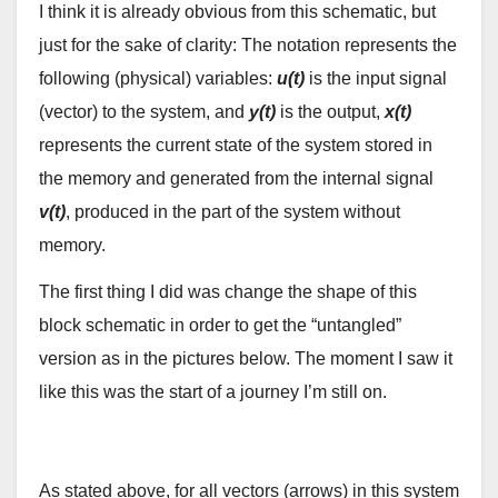
I think it is already obvious from this schematic, but
just for the sake of clarity: The notation represents the
following (physical) variables:
u(t)
is the input signal
(vector) to the system, and
y(t)
is the output,
x(t)
represents the current state of the system stored in
the memory and generated from the internal signal
v(t)
, produced in the part of the system without
memory.
The first thing I did was change the shape of this
block schematic in order to get the “untangled”
version as in the pictures below. The moment I saw it
like this was the start of a journey I’m still on.
As stated above, for all vectors (arrows) in this system