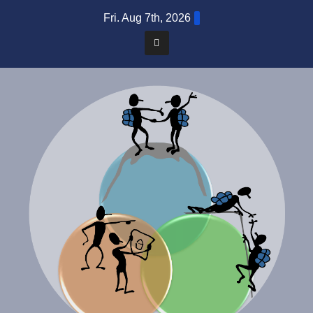
Skip
Fri. Aug 7th, 2026
to
content