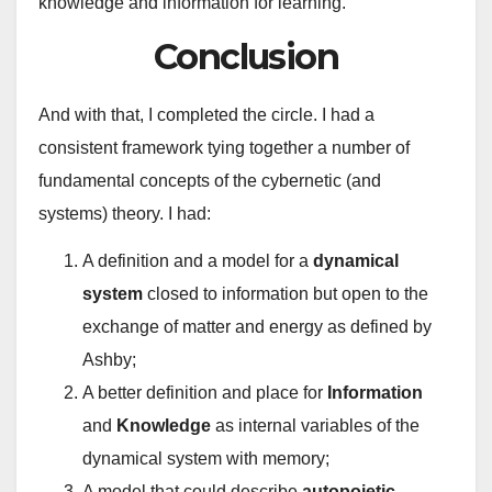
knowledge and information for learning.
Conclusion
And with that, I completed the circle. I had a
consistent framework tying together a number of
fundamental concepts of the cybernetic (and
systems) theory. I had:
A definition and a model for a
dynamical
system
closed to information but open to the
exchange of matter and energy as defined by
Ashby;
A better definition and place for
Information
and
Knowledge
as internal variables of the
dynamical system with memory;
A model that could describe
autopoietic,