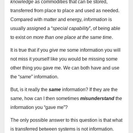
knowledge
as commodities that can be stored,
transferred from place to place and used as needed.
Compared with matter and energy,
information
is
usually assigned a “
special capability
”, of being able
to exist
on more than one place at the same time
.
It is true that if you
give
me some information you will
not miss it yourself like you would be missing some
other thing you gave me. We can both have and use
the “
same
” information.
But, is it really the
same
information? If they are the
same, how can I then sometimes
misunderstand
the
information you “gave me”?
The only possible answer to this question is that what
is transferred between systems is not information.