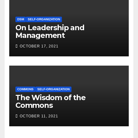
DSM
SELF-ORGANIZATION
On Leadership and
Management
OCTOBER 17, 2021
COMMONS
SELF-ORGANIZATION
The Wisdom of the
Commons
OCTOBER 11, 2021