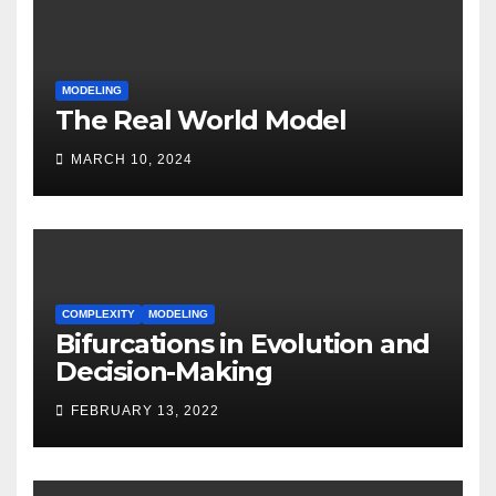
MODELING
The Real World Model
MARCH 10, 2024
COMPLEXITY
MODELING
Bifurcations in Evolution and
Decision-Making
FEBRUARY 13, 2022