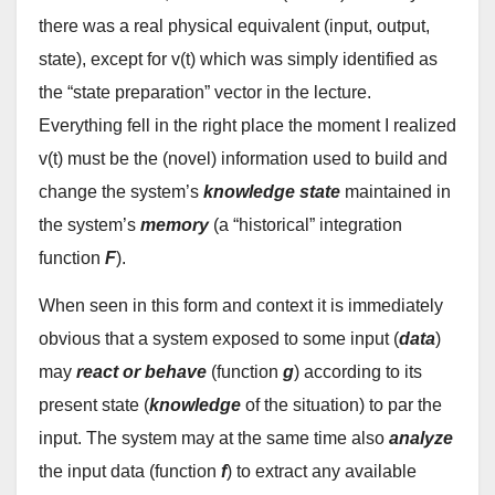
there was a real physical equivalent (input, output,
state), except for v(t) which was simply identified as
the “state preparation” vector in the lecture.
Everything fell in the right place the moment I realized
v(t) must be the (novel) information used to build and
change the system’s
knowledge state
maintained in
the system’s
memory
(a “historical” integration
function
F
).
When seen in this form and context it is immediately
obvious that a system exposed to some input (
data
)
may
react or behave
(function
g
) according to its
present state (
knowledge
of the situation) to par the
input. The system may at the same time also
analyze
the input data (function
f
) to extract any available