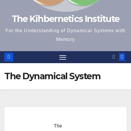
The Kihbernetics Institute
For the Understanding of Dynamical Systems with
Memory
The Dynamical System
The