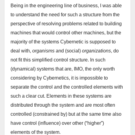
Being in the engineering line of business, I was able
to understand the need for such a structure from the
perspective of resolving problems related to building
machines that would control other machines, but the
majority of the systems Cybernetic is supposed to
deal with,
organisms
and (social)
organizations
, do
not fit this simplified control structure. In such
(dynamical) systems that are, IMO, the only worth
considering by Cybernetics, it is impossible to
separate the control and the controlled elements with
such a clear cut. Elements in these systems are
distributed through the system and are most often
controlled (constrained by) but at the same time also
have control (influence) over other (“higher”)
elements of the system.