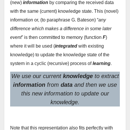
(new)
information
by comparing the received data
with the same (current) knowledge state. This (novel)
information or, (to paraphrase G. Bateson) “
any
difference which makes a difference in some later
event
” is then committed to memory (function
F
)
where it will be used (
integrated
with existing
knowledge) to update the knowledge state of the
system in a cyclic (recursive) process of
learning
.
We use our current
knowledge
to extract
information
from
data
and then we use
this new information to update our
knowledge.
Note that this representation also fits perfectly with