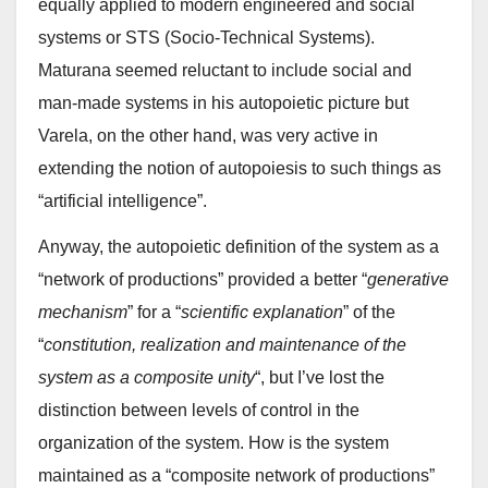
equally applied to modern engineered and social
systems or STS (Socio-Technical Systems).
Maturana seemed reluctant to include social and
man-made systems in his autopoietic picture but
Varela, on the other hand, was very active in
extending the notion of autopoiesis to such things as
“artificial intelligence”.
Anyway, the autopoietic definition of the system as a
“network of productions” provided a better “
generative
mechanism
” for a “
scientific explanation
” of the
“
constitution, realization and maintenance of the
system as a composite unity
“, but I’ve lost the
distinction between levels of control in the
organization of the system. How is the system
maintained as a “composite network of productions”