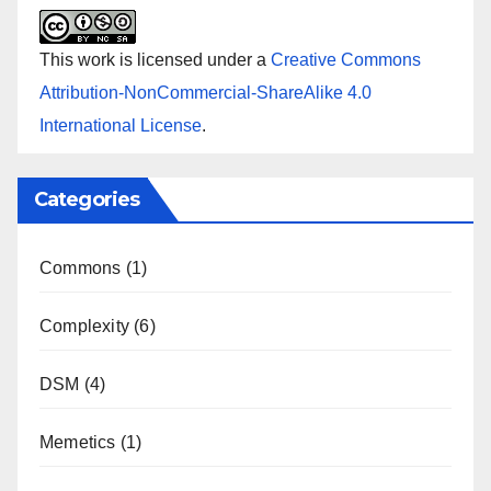
This work is licensed under a
Creative Commons
Attribution-NonCommercial-ShareAlike 4.0
International License
.
Categories
Commons
(1)
Complexity
(6)
DSM
(4)
Memetics
(1)