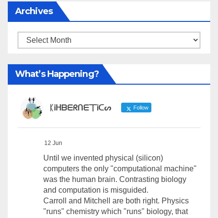
Archives
Archives
What’s Happening?
ᛕᎥᕼᗷᗴᖇᑎᗴ丅Ꭵᑕᔕ
Follow
12 Jun
Until we invented physical (silicon)
computers the only "computational machine"
was the human brain. Contrasting biology
and computation is misguided.
Carroll and Mitchell are both right. Physics
"runs" chemistry which "runs" biology, that