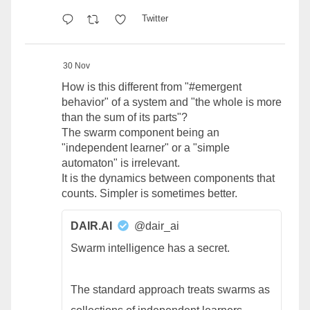
Twitter
30 Nov
How is this different from "#emergent
behavior" of a system and "the whole is more
than the sum of its parts"?
The swarm component being an
"independent learner" or a "simple
automaton" is irrelevant.
It is the dynamics between components that
counts. Simpler is sometimes better.
DAIR.AI
@dair_ai
Swarm intelligence has a secret.
The standard approach treats swarms as