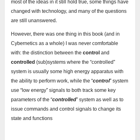
most of the ideas in it still hold true, some things have
changed with technology, and many of the questions
are still unanswered.
However, there was one thing in this book (and in
Cybernetics as a whole) I was never comfortable
with: the distinction between the
control
and
controlled
(sub)systems where the “controlled”
system is usually some high energy apparatus with
the ability to perform work, while the “
control
” system
use “low energy” signals to both track some key
parameters of the “
controlled
” system as well as to
issue commands and control signals to change its
state and functions