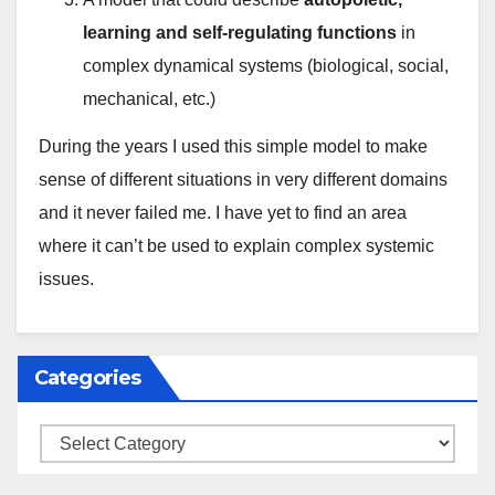
learning and self-regulating functions
in
complex dynamical systems (biological, social,
mechanical, etc.)
During the years I used this simple model to make
sense of different situations in very different domains
and it never failed me. I have yet to find an area
where it can’t be used to explain complex systemic
issues.
Categories
Categories