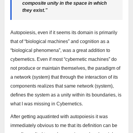
composite unity
in the space in which
they exist.”
Autopoiesis, even if it seems its domain is primarily
that of “biological machines” and cognition as a
“biological phenomena”, was a great addition to
cybernetics. Even if most “cybernetic machines” do
not produce or maintain themselves, the paradigm of
a network (system) that through the interaction of its
components realizes that same network (system),
defines the system as a unity within its boundaries, is
what I was missing in Cybernetics.
After getting aquatinted with autopoiesis it was
immediately obvious to me that its definition can be