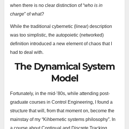
when there is no clear distinction of “
who is in
charge
” of what?
While the traditional cybernetic (linear) description
was too simplistic, the autopoietic (networked)
definition introduced a new element of chaos that I
had to deal with.
The Dynamical System
Model
Fortunately, in the mid-’80s, while attending post-
graduate courses in Control Engineering, I found a
structure that will, from that moment on, become the
mainstay of my “Kihbernetic systems philosophy”. In
a course about Continual and Discrete Tracking