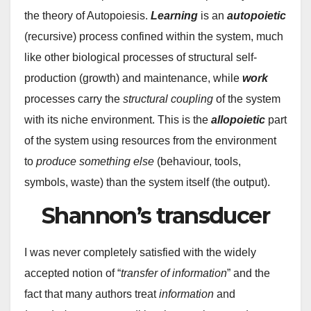
the theory of Autopoiesis.
Learning
is an
autopoietic
(recursive) process confined within the system, much
like other biological processes of structural self-
production (growth) and maintenance, while
work
processes carry the
structural coupling
of the system
with its niche environment. This is the
allopoietic
part
of the system using resources from the environment
to
produce something else
(behaviour, tools,
symbols, waste) than the system itself (the output).
Shannon’s transducer
I was never completely satisfied with the widely
accepted notion of “
transfer of information
” and the
fact that many authors treat
information
and