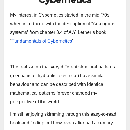
My interest in Cybernetics started in the mid ’70s
when introduced with the description of “Analogous
systems” from chapter 3.4 of A.Y. Lerner’s book
“
Fundamentals of Cybernetics
”:
The realization that very different structural patterns
(mechanical, hydraulic, electrical) have similar
behaviour and can be described with identical
mathematical patterns forever changed my
perspective of the world.
I’m still enjoying skimming through this easy-to-read
book and finding out how, even after half a century,