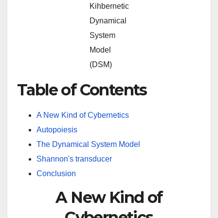
Kihbernetic
Dynamical
System
Model
(DSM)
Table of Contents
A New Kind of Cybernetics
Autopoiesis
The Dynamical System Model
Shannon's transducer
Conclusion
A New Kind of
Cybernetics