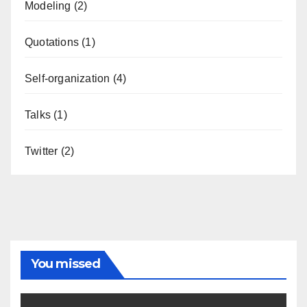
Modeling
(2)
Quotations
(1)
Self-organization
(4)
Talks
(1)
Twitter
(2)
You missed