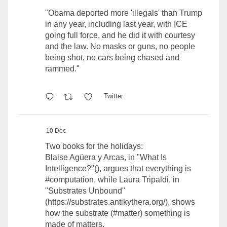
"Obama deported more 'illegals' than Trump
in any year, including last year, with ICE
going full force, and he did it with courtesy
and the law. No masks or guns, no people
being shot, no cars being chased and
rammed."
Twitter
10 Dec
Two books for the holidays:
Blaise Agüera y Arcas, in "What Is
Intelligence?"(), argues that everything is
#computation
, while Laura Tripaldi, in
"Substrates Unbound"
(
https://substrates.antikythera.org/
), shows
how the substrate (#matter) something is
made of matters.