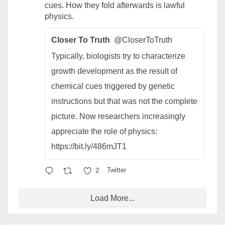
cues. How they fold afterwards is lawful
physics.
Closer To Truth
@CloserToTruth
Typically, biologists try to characterize
growth development as the result of
chemical cues triggered by genetic
instructions but that was not the complete
picture. Now researchers increasingly
appreciate the role of physics:
https://bit.ly/486mJT1
2
Twitter
Load More...