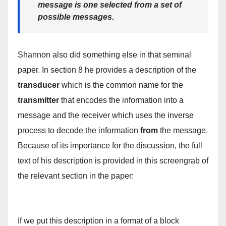
message is one selected from a set of
possible messages.
Shannon also did something else in that seminal
paper. In section 8 he provides a description of the
transducer
which is the common name for the
transmitter
that encodes the information into a
message and the receiver which uses the inverse
process to decode the information
from
the message.
Because of its importance for the discussion, the full
text of his description is provided in this screengrab of
the relevant section in the paper:
If we put this description in a format of a block