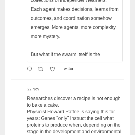
collections of independent learners.
Each agent makes decisions, learns from
outcomes, and coordination somehow
emerges. More agents, more complexity,
more mystery.
But what if the swarm itself is the
Twitter
22 Nov
Researches discover a recipe is not enough
to bake a cake.
Physicist Howard Pattee is saying this for
years: Genes "only" instruct the cell what
proteins to produce when, depending on the
stage in the development and environmental