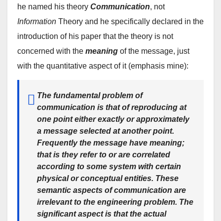
he named his theory
Communication
, not
Information
Theory and he specifically declared in the
introduction of his paper that the theory is not
concerned with the
meaning
of the message, just
with the quantitative aspect of it (emphasis mine):
The fundamental problem of
communication is that of
reproducing
at
one point
either exactly or approximately
a
message selected at another point.
Frequently the message have
meaning
;
that is they refer to or are correlated
according to some system with certain
physical or conceptual entities.
These
semantic aspects of communication are
irrelevant to the engineering problem.
The
significant aspect is that the actual